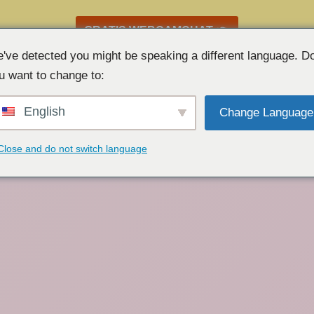
GRATIS WEBCAMCHAT 👉
've detected you might be speaking a different language. D
u want to change to:
English
Change Language
Close and do not switch language