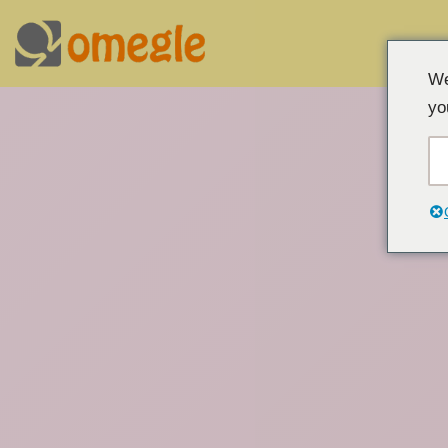
Overslaan
We
naar
yo
inhoud