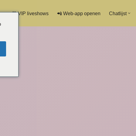
💖 VIP liveshows
📲 Web-app openen
Chatlijst
o