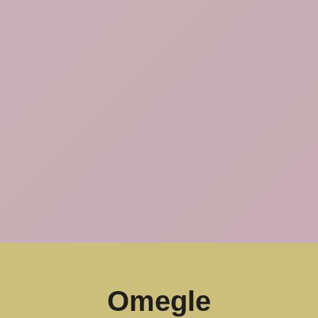
Omegle