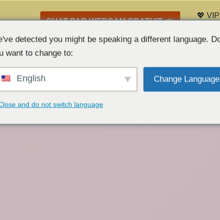
💖 VIP
CHAT PAR WEBCAM GRATUIT 👉
Liste 
've detected you might be speaking a different language. D
u want to change to:
English
Change Language
Close and do not switch language