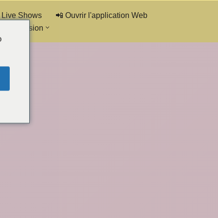
 Live Shows
📲 Ouvrir l'application Web
de discussion
o