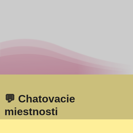
💬 Chatovacie
miestnosti