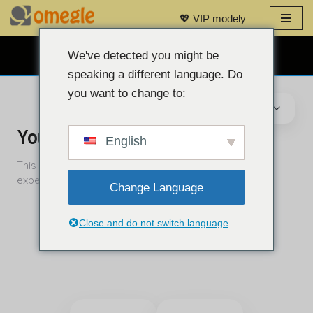
💖 VIP modely
Prejsť
na
We've detected you might be
BEZPLATNÝ WEBOVÝ CHAT 👉
obsah
speaking a different language. Do
you want to change to:
English
Change Language
Close and do not switch language