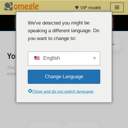
💖 VIP modeli
Preskoči
na
We've detected you might be
BESPLATNI CHAT PUTEM WEB KAMERE 👉
sadržaj
speaking a different language. Do
you want to change to:
English
Change Language
Close and do not switch language