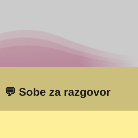
💬 Sobe za razgovor
Omegle
- Online video razgovor sa strancima!