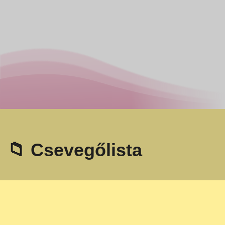
📁 Csevegőlista
Omegle
- Online videó csevegés idegenekkel!