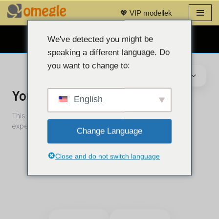
💖 VIP modellek
Ugrás
a
We've detected you might be
INGYENES WEBKAMERÁS CHAT 👉
tartalomra
speaking a different language. Do
you want to change to:
English
Change Language
Close and do not switch language